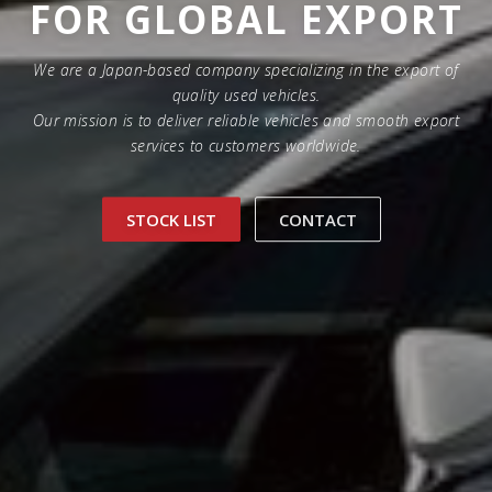
FOR GLOBAL EXPORT
We are a Japan-based company specializing in the export of
quality used vehicles.
Our mission is to deliver reliable vehicles and smooth export
services to customers worldwide.
STOCK LIST
CONTACT