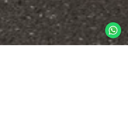
ABOUT US
We deliver quality Japanese used cars to
countries around the world.